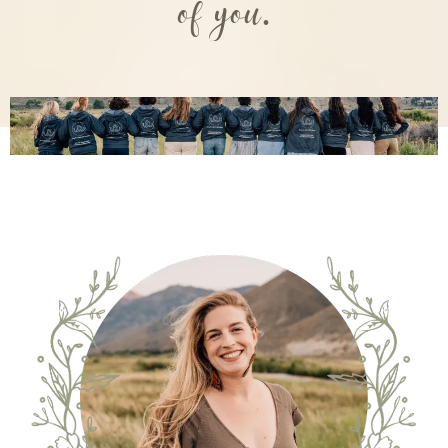
of you.