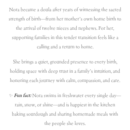
Nora became a doula after years of witnessing the sacred
strength of birth—from her mother’s own home birth to
the arrival of twelve nieces and nephews. For her,
supporting families in this tender transition feels like a
calling and a return to home.
She brings a quiet, grounded presence to every birth,
holding space with deep trust in a family’s intuition, and
honoring each journey with calm, compassion, and care.
✨
Fun fact:
Nora swims in freshwater every single day—
rain, snow, or shine—and is happiest in the kitchen
baking sourdough and sharing homemade meals with
the people she loves.