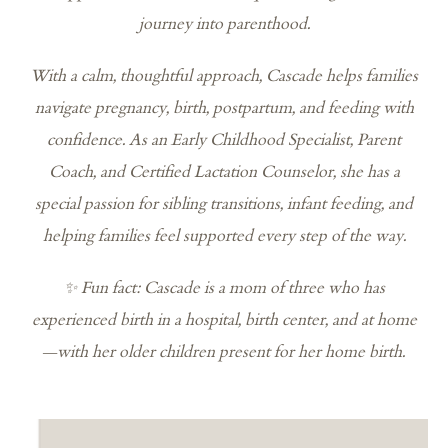
journey into parenthood.
With a calm, thoughtful approach, Cascade helps families
navigate pregnancy, birth, postpartum, and feeding with
confidence. As an Early Childhood Specialist, Parent
Coach, and Certified Lactation Counselor, she has a
special passion for sibling transitions, infant feeding, and
helping families feel supported every step of the way.
✨ Fun fact: Cascade is a mom of three who has
experienced birth in a hospital, birth center, and at home
—with her older children present for her home birth.