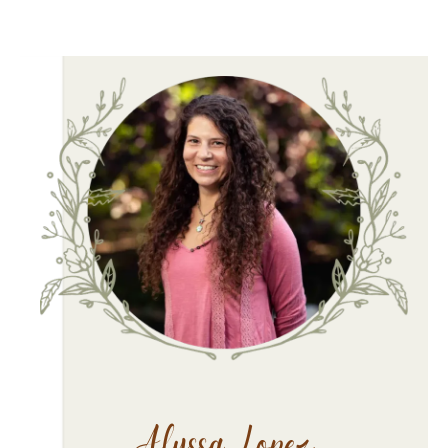
Alyssa Lopez