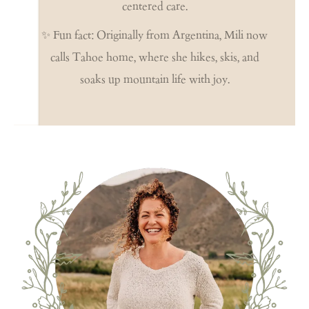
centered care.
✨ Fun fact: Originally from Argentina, Mili now
calls Tahoe home, where she hikes, skis, and
soaks up mountain life with joy.