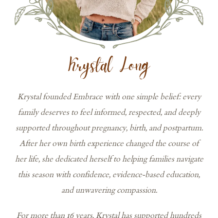
Krystal Long
Krystal founded Embrace with one simple belief: every
family deserves to feel informed, respected, and deeply
supported throughout pregnancy, birth, and postpartum.
After her own birth experience changed the course of
her life, she dedicated herself to helping families navigate
this season with confidence, evidence-based education,
and unwavering compassion.
For more than 16 years, Krystal has supported hundreds