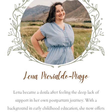
Lena Merialdo-Mayo
Lena became a doula after feeling the deep lack of
support in her own postpartum journey. With a
background in early childhood education, she now offers