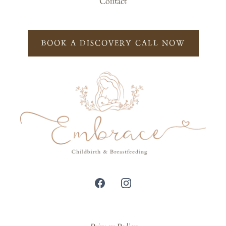
Contact
BOOK A DISCOVERY CALL NOW