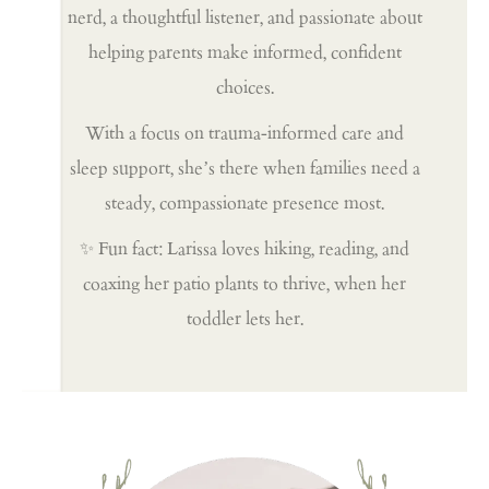
nerd, a thoughtful listener, and passionate about
helping parents make informed, confident
choices.
With a focus on trauma-informed care and
sleep support, she’s there when families need a
steady, compassionate presence most.
✨ Fun fact: Larissa loves hiking, reading, and
coaxing her patio plants to thrive, when her
toddler lets her.