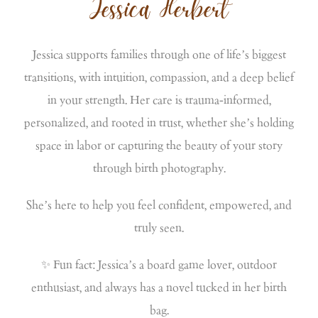
Jessica Herbert
Jessica supports families through one of life’s biggest
transitions, with intuition, compassion, and a deep belief
in your strength. Her care is trauma-informed,
personalized, and rooted in trust, whether she’s holding
space in labor or capturing the beauty of your story
through birth photography.
She’s here to help you feel confident, empowered, and
truly seen.
✨ Fun fact: Jessica’s a board game lover, outdoor
enthusiast, and always has a novel tucked in her birth
bag.