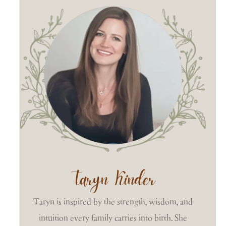
Taryn Kinder
Taryn is inspired by the strength, wisdom, and
intuition every family carries into birth. She