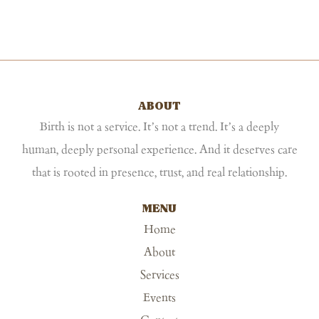
ABOUT
Birth is not a service. It’s not a trend. It’s a deeply
human, deeply personal experience. And it deserves care
that is rooted in presence, trust, and real relationship.
MENU
Home
About
Services
Events