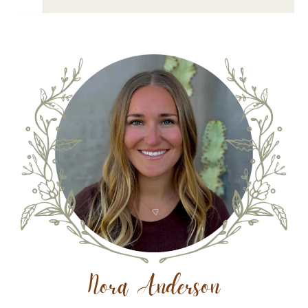
Nora Anderson