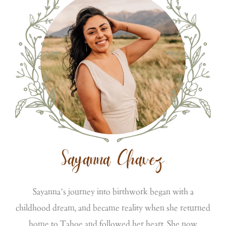
Sayanna Chavez
Sayanna’s journey into birthwork began with a
childhood dream, and became reality when she returned
home to Tahoe and followed her heart. She now