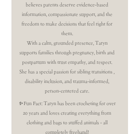
believes parents deserve evidence-based
information, compassionate support, and the
freedom to make decisions that feel right for
them.
With a calm, grounded presence, Taryn
supports families through pregnancy, birth and
postpartum with trust empathy, and respect.
She has a special passion for sibling transitions ,
disability inclusion, and trauma-informed,
person-centered care.
✨
Fun Fact: Taryn has been crocheting for over
20 years and loves creating everything from
clothing and bags to stuffed animals - all
completely freehand!