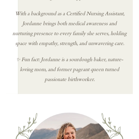
With a background as a Certified Nursing Assistant,
Jordanne brings both medical awareness and
nurturing presence to every family she serves, holding
space with empathy, strength, and unwavering care.
✨ Fun fact: Jordanne is a sourdough baker, nature-
loving mom, and former pageant queen turned
passionate birthworker.