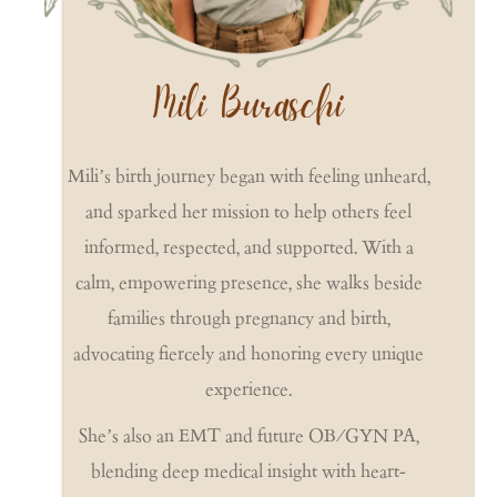
Mili Buraschi
Mili’s birth journey began with feeling unheard,
and sparked her mission to help others feel
informed, respected, and supported. With a
calm, empowering presence, she walks beside
families through pregnancy and birth,
advocating fiercely and honoring every unique
experience.
She’s also an EMT and future OB/GYN PA,
blending deep medical insight with heart-