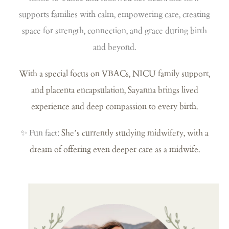
supports families with calm, empowering care, creating
space for strength, connection, and grace during birth
and beyond.
With a special focus on VBACs, NICU family support,
and placenta encapsulation, Sayanna brings lived
experience and deep compassion to every birth.
✨ Fun fact:
She’s currently studying midwifery, with a
dream of offering even deeper care as a midwife.