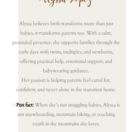
Alyssa believes birth transforms more than just
babies, it transforms parents too. With a calm,
grounded presence, she supports families through the
early days with twins, multiples, and newborns,
offering practical help, emotional support, and
babywearing guidance.
Her passion is helping parents feel cared for,
confident, and never alone in the transition home.
✨
Fun fact:
When she’s not snuggling babies, Alyssa is
out snowboarding, mountain biking, or coaching
youth in the mountains she loves.