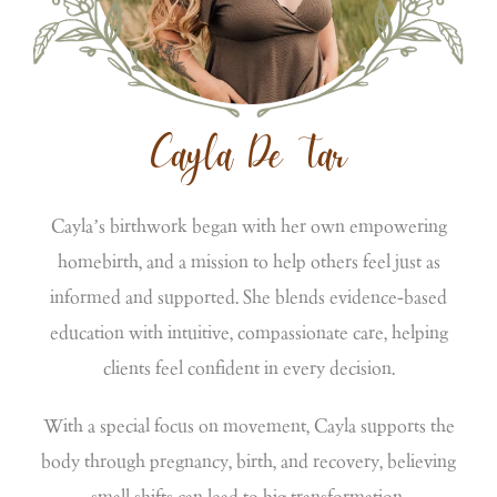
Cayla De Tar
Cayla’s birthwork began with her own empowering
homebirth, and a mission to help others feel just as
informed and supported. She blends evidence-based
education with intuitive, compassionate care, helping
clients feel confident in every decision.
With a special focus on movement, Cayla supports the
body through pregnancy, birth, and recovery, believing