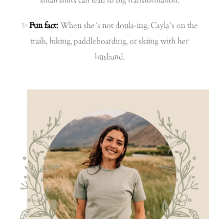
small shifts can lead to big transformation.
✨
Fun fact:
When she’s not doula-ing, Cayla’s on the
trails, hiking, paddleboarding, or skiing with her
husband.