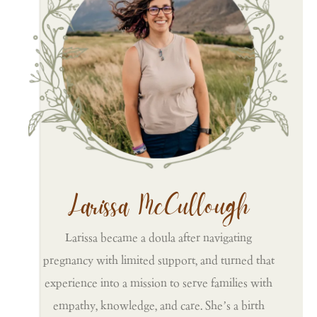
Larissa McCullough
Larissa became a doula after navigating
pregnancy with limited support, and turned that
experience into a mission to serve families with
empathy, knowledge, and care. She’s a birth