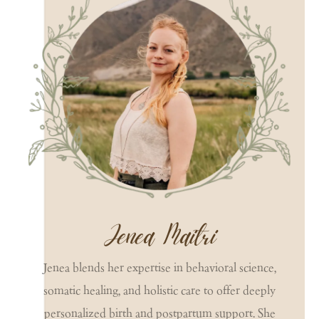
Jenea Maitri
Jenea blends her expertise in behavioral science,
somatic healing, and holistic care to offer deeply
personalized birth and postpartum support. She