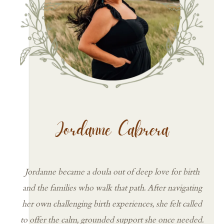
Jordanne Cabrera
Jordanne became a doula out of deep love for birth
and the families who walk that path. After navigating
her own challenging birth experiences, she felt called
to offer the calm, grounded support she once needed.