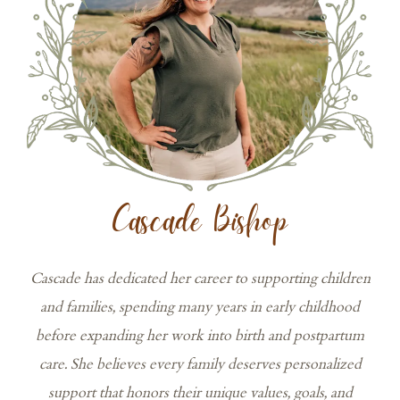
Cascade Bishop
Cascade has dedicated her career to supporting children
and families, spending many years in early childhood
before expanding her work into birth and postpartum
care. She believes every family deserves personalized
support that honors their unique values, goals, and