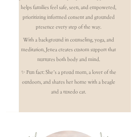
helps families feel safe, seen, and empowered,
prioritizing informed consent and grounded
presence every step of the way.
With a background in counseling, yoga, and
meditation, Jenea creates custom support that
nurtures both body and mind.
✨ Fun fact: She’s a proud mom, a lover of the
outdoors, and shares her home with a beagle
and a tuxedo cat.