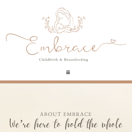
ABOUT EMBRACE
We’re here to hold the whole