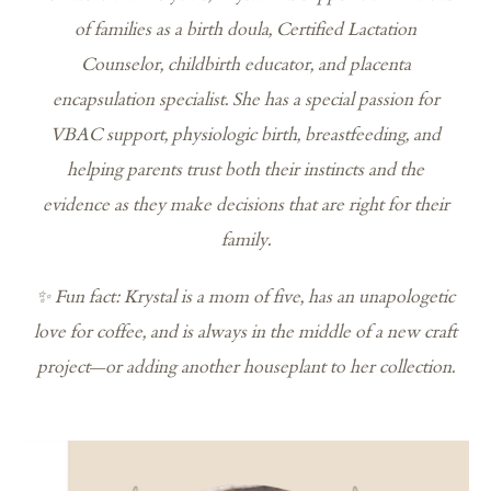
of families as a birth doula, Certified Lactation
Counselor, childbirth educator, and placenta
encapsulation specialist. She has a special passion for
VBAC support, physiologic birth, breastfeeding, and
helping parents trust both their instincts and the
evidence as they make decisions that are right for their
family.
✨ Fun fact: Krystal is a mom of five, has an unapologetic
love for coffee, and is always in the middle of a new craft
project—or adding another houseplant to her collection.