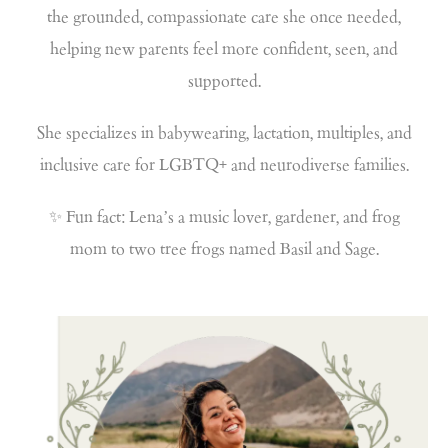
the grounded, compassionate care she once needed,
helping new parents feel more confident, seen, and
supported.
She specializes in babywearing, lactation, multiples, and
inclusive care for LGBTQ+ and neurodiverse families.
✨ Fun fact: Lena’s a music lover, gardener, and frog
mom to two tree frogs named Basil and Sage.