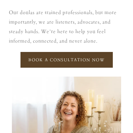
Our doulas are trained professionals, but more
importantly, we are listeners, advocates, and
steady hands. We’re here to help you feel
informed, connected, and never alone.
BOOK A CONSULTATION NOW