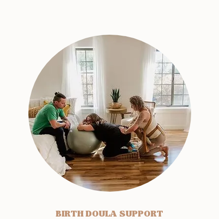
BIRTH DOULA SUPPORT