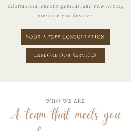
information, encouragement, and unwavering
presence you deserve.
BOOK A FREE CONSULTATION
EXPLORE OUR SERVICES
WHO WE ARE
A team that meets you