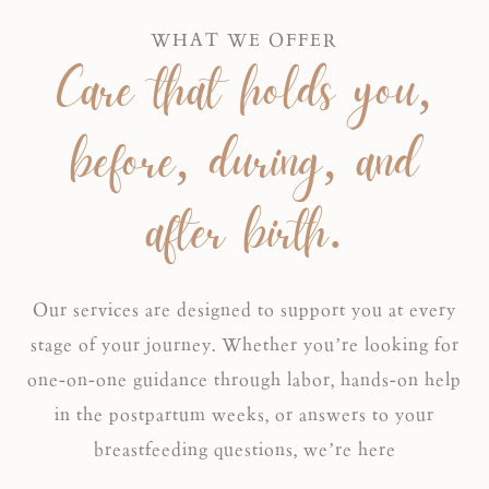
WHAT WE OFFER
Care that holds you,
before, during, and
after birth.
Our services are designed to support you at every
stage of your journey. Whether you’re looking for
one-on-one guidance through labor, hands-on help
in the postpartum weeks, or answers to your
breastfeeding questions, we’re here