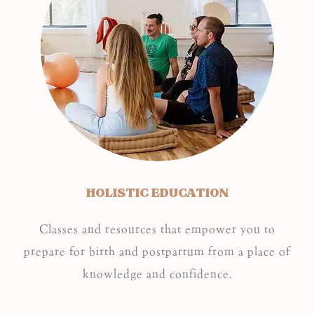
HOLISTIC EDUCATION
Classes and resources that empower you to
prepare for birth and postpartum from a place of
knowledge and confidence.