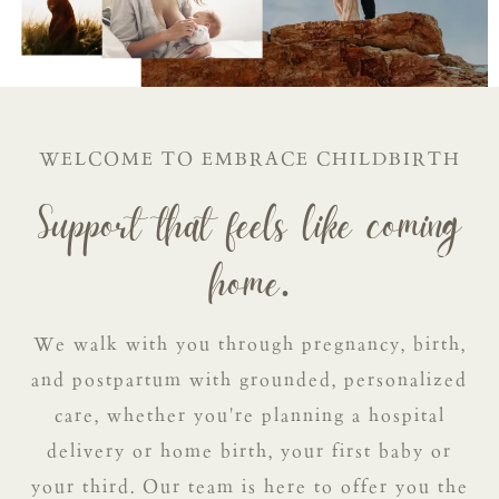
WELCOME TO EMBRACE CHILDBIRTH
Support that feels like coming
home.
We walk with you through pregnancy, birth,
and postpartum with grounded, personalized
care, whether you're planning a hospital
delivery or home birth, your first baby or
your third. Our team is here to offer you the