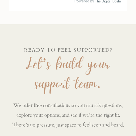
READY TO FEEL SUPPORTED?
Let’s build your
support team.
We offer free consultations so you can ask questions,
explore your options, and see if we’re the right fit.
There’s no pressure, just space to feel seen and heard.