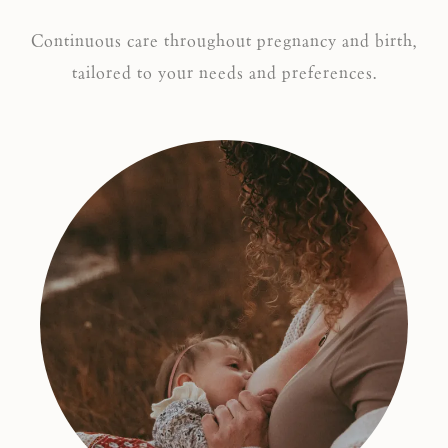
Continuous care throughout pregnancy and birth,
tailored to your needs and preferences.