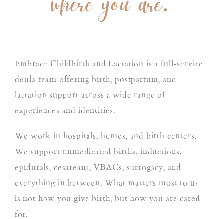
where you are.
Embrace Childbirth and Lactation is a full-service
doula team offering birth, postpartum, and
lactation support across a wide range of
experiences and identities.
We work in hospitals, homes, and birth centers.
We support unmedicated births, inductions,
epidurals, cesareans, VBACs, surrogacy, and
everything in between. What matters most to us
is not how you give birth, but how you are cared
for.