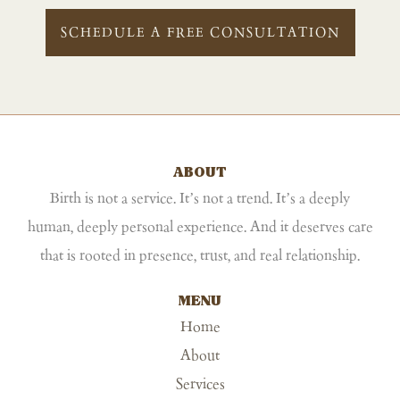
SCHEDULE A FREE CONSULTATION
ABOUT
Birth is not a service. It’s not a trend. It’s a deeply
human, deeply personal experience. And it deserves care
that is rooted in presence, trust, and real relationship.
MENU
Home
About
Services