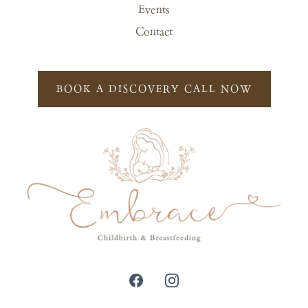
Events
Contact
BOOK A DISCOVERY CALL NOW