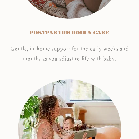
POSTPARTUM DOULA CARE
Gentle, in-home support for the early weeks and
months as you adjust to life with baby.