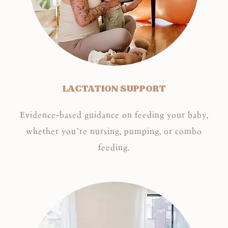
LACTATION SUPPORT
Evidence-based guidance on feeding your baby,
whether you’re nursing, pumping, or combo
feeding.