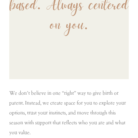
based. Always centered
on you.
We don’t believe in one “right” way to give birth or
parent. Instead, we create space for you to explore your
options, trust your instincts, and move through this
season with support that reflects who you are and what
you value.