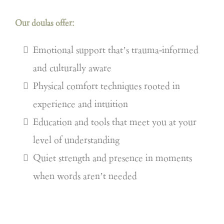
Our doulas offer:
Emotional support that’s trauma-informed
and culturally aware
Physical comfort techniques rooted in
experience and intuition
Education and tools that meet you at your
level of understanding
Quiet strength and presence in moments
when words aren’t needed