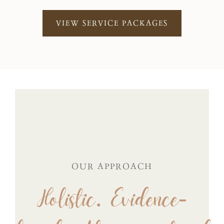
VIEW SERVICE PACKAGES
OUR APPROACH
Holistic. Evidence-