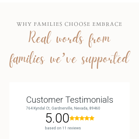
WHY FAMILIES CHOOSE EMBRACE
Real words from
families we’ve supported