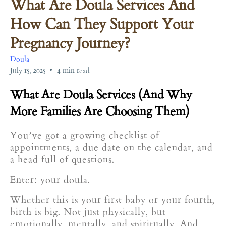
What Are Doula Services And
How Can They Support Your
Pregnancy Journey?
Doula
•
July 15, 2025
4 min read
What Are Doula Services (And Why
More Families Are Choosing Them)
You’ve got a growing checklist of
appointments, a due date on the calendar, and
a head full of questions.
Enter: your doula.
Whether this is your first baby or your fourth,
birth is big. Not just physically, but
emotionally, mentally, and spiritually. And