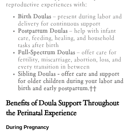
reproductive experiences with:
Birth Doulas
– present during labor and
delivery for continuous support
Postpartum Doulas
– help with infant
care, feeding, healing, and household
tasks after birth
Full-Spectrum Doulas
– offer care for
fertility, miscarriage, abortion, loss, and
every transition in between
Sibling Doulas - offer care and support
for older children during your labor and
birth and early postpartum.
Benefits of Doula Support Throughout
the Perinatal Experience
During Pregnancy