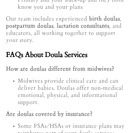
know you and your plans
Our team includes experienced
birth doulas
,
postpartum doulas
,
lactation consultants
, and
educators, all working together to support
your
story.
FAQs About Doula Services
How are doulas different from midwives?
Midwives provide clinical care and can
deliver babies. Doulas offer non-medical
emotional, physical, and informational
support.
Are doulas covered by insurance?
Some FSAs/HSAs or insurance plans may