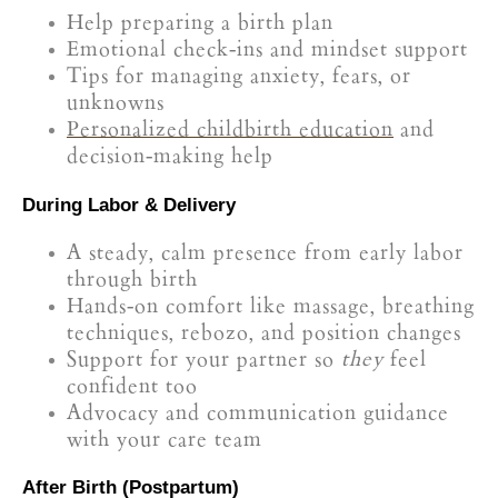
Help preparing a birth plan
Emotional check-ins and mindset support
Tips for managing anxiety, fears, or
unknowns
Personalized childbirth education
and
decision-making help
During Labor & Delivery
A steady, calm presence from early labor
through birth
Hands-on comfort like massage, breathing
techniques, rebozo, and position changes
Support for your partner so
they
feel
confident too
Advocacy and communication guidance
with your care team
After Birth (Postpartum)