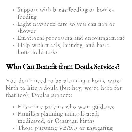
Support with
breastfeeding
or bottle-
feeding
Light newborn care so you can nap or
shower
Emotional processing and encouragement
Help with meals, laundry, and basic
household tasks
Who Can Benefit from Doula Services?
You don’t need to be planning a home water
birth to hire a doula (but hey, we’re here for
that too). Doulas support:
First-time parents who want guidance
Families planning unmedicated,
medicated, or Cesarean births
Those pursuing VBACs or navigating