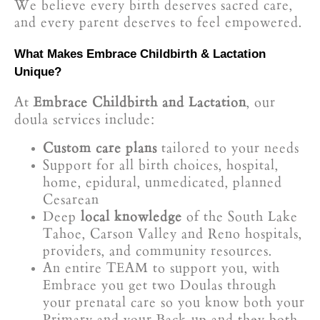
We believe every birth deserves sacred care,
and every parent deserves to feel empowered.
What Makes Embrace Childbirth & Lactation
Unique?
At
Embrace Childbirth and Lactation
, our
doula services include:
Custom care plans
tailored to your needs
Support for all birth choices, hospital,
home, epidural, unmedicated, planned
Cesarean
Deep
local knowledge
of the South Lake
Tahoe, Carson Valley and Reno hospitals,
providers, and community resources.
An entire TEAM to support you, with
Embrace you get two Doulas through
your prenatal care so you know both your
Primary and your Back-up and they both