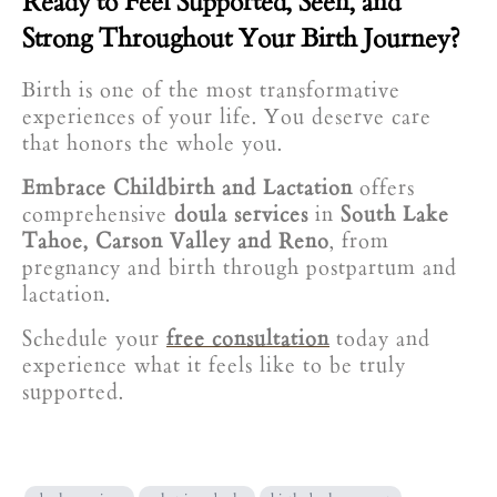
Ready to Feel Supported, Seen, and
Strong Throughout Your Birth Journey?
Birth is one of the most transformative
experiences of your life. You deserve care
that honors the whole you.
Embrace Childbirth and Lactation
offers
comprehensive
doula services
in
South Lake
Tahoe, Carson Valley and Reno
, from
pregnancy and birth through postpartum and
lactation.
Schedule your
free consultation
today and
experience what it feels like to be truly
supported.