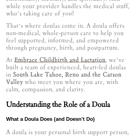
while your provider handles the medical stuff,
who’s taking care of
you
?
That’s where doulas come in. A doula offers
non-medical, whole-person care to help you
feel supported, informed, and empowered
through pregnancy, birth, and postpartum.
At
Embrace Childbirth and Lactation
, we’ve
built a team of experienced, heart-led doulas
in
South Lake Tahoe, Reno and the Carson
Valley
who meet you where you are, with
calm, compassion, and clarity.
Understanding the Role of a Doula
What a Doula Does (and Doesn’t Do)
A doula is your personal birth support person,