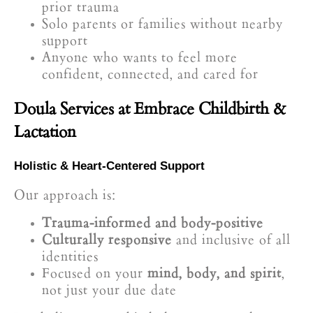
prior trauma
Solo parents or families without nearby
support
Anyone who wants to feel more
confident, connected, and cared for
Doula Services at Embrace Childbirth &
Lactation
Holistic & Heart-Centered Support
Our approach is:
Trauma-informed and body-positive
Culturally responsive
and inclusive of all
identities
Focused on your
mind, body, and spirit
,
not just your due date