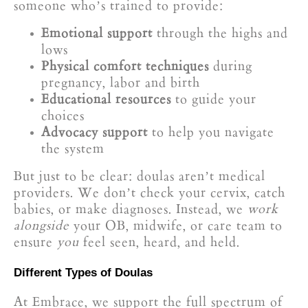
someone who’s trained to provide:
Emotional support
through the highs and
lows
Physical comfort techniques
during
pregnancy, labor and birth
Educational resources
to guide your
choices
Advocacy support
to help you navigate
the system
But just to be clear: doulas aren’t medical
providers. We don’t check your cervix, catch
babies, or make diagnoses. Instead, we
work
alongside
your OB, midwife, or care team to
ensure
you
feel seen, heard, and held.
Different Types of Doulas
At Embrace, we support the full spectrum of