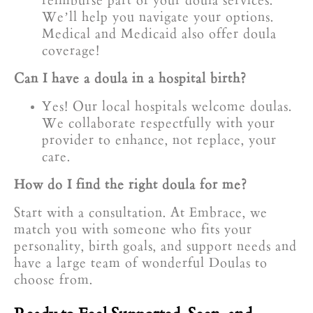
reimburse part of your doula services.
We’ll help you navigate your options.
Medical and Medicaid also offer doula
coverage!
Can I have a doula in a hospital birth?
Yes! Our local hospitals welcome doulas.
We collaborate respectfully with your
provider to enhance, not replace, your
care.
How do I find the right doula for me?
Start with a consultation. At Embrace, we
match you with someone who fits your
personality, birth goals, and support needs and
have a large team of wonderful Doulas to
choose from.